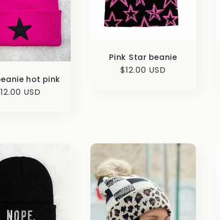
Pink Star beanie
Regular
$12.00 USD
beanie hot pink
price
egular
12.00 USD
rice