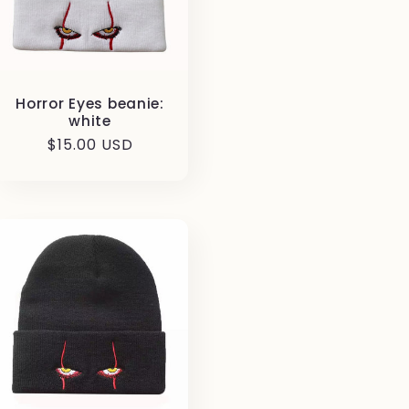
Horror Eyes beanie:
white
Regular
$15.00 USD
price