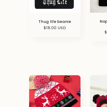
Nop
Thug life beanie
Regular
$18.00 USD
R
$
price
p