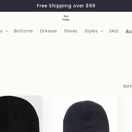
Free Shipping over $99
s
Bottoms
Dresses
Shoes
Styles
SALE
Ac
Sort