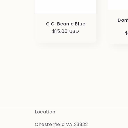
Don
C.C. Beanie Blue
Regular
$15.00 USD
R
$
price
p
Location:
Chesterfield VA 23832