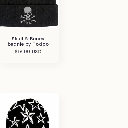
Skull & Bones
beanie by Toxico
Regular
$18.00 USD
price