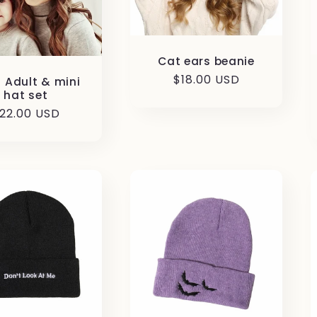
Cat ears beanie
Regular
$18.00 USD
d Adult & mini
hat set
price
egular
22.00 USD
rice