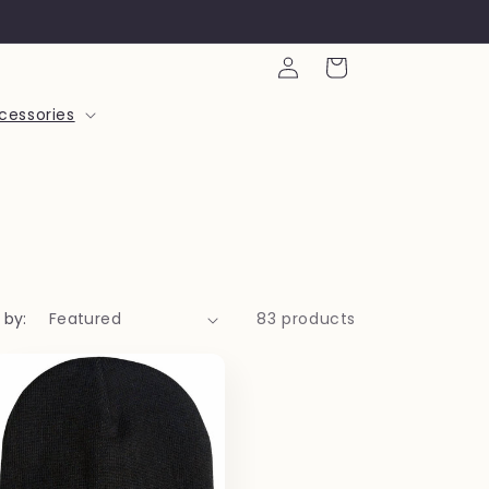
Log
Cart
in
cessories
 by:
83 products