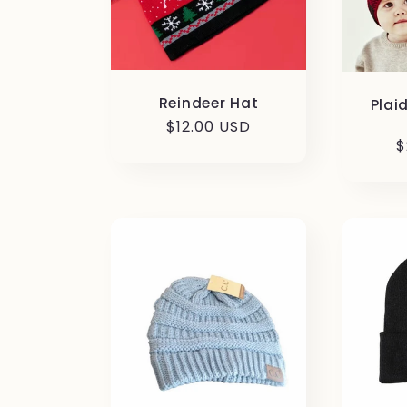
Reindeer Hat
Plai
Regular
$12.00 USD
R
$
price
p