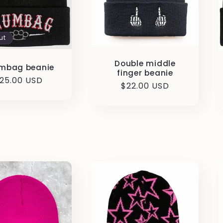
ut
Double middle
mbag beanie
finger beanie
egular
25.00 USD
Regular
$22.00 USD
rice
price