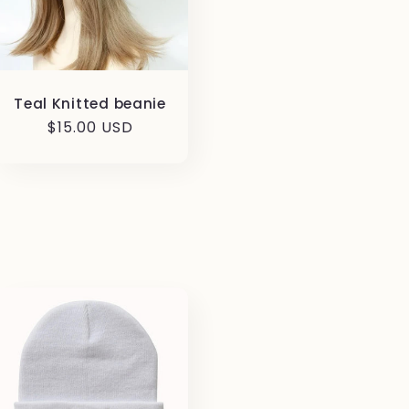
Teal Knitted beanie
Regular
$15.00 USD
price