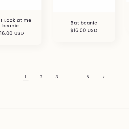
’t Look at me
Bat beanie
beanie
Regular
$16.00 USD
egular
18.00 USD
price
rice
1
…
2
3
5