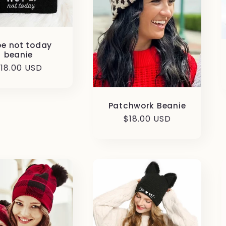
e not today
beanie
egular
18.00 USD
rice
Patchwork Beanie
Regular
$18.00 USD
price