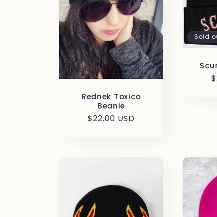
c
t
Sold o
i
Scu
R
$
p
o
Rednek Toxico
Beanie
Regular
$22.00 USD
n
price
: