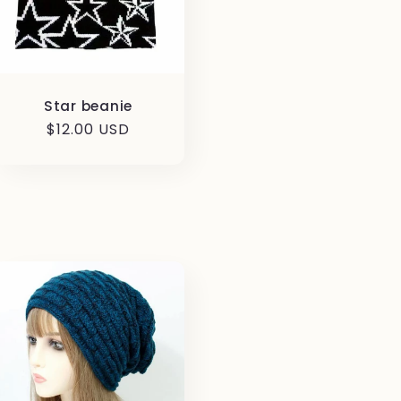
Star beanie
Regular
$12.00 USD
price