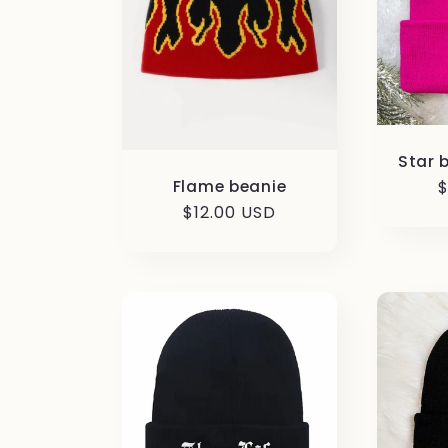
Star 
Flame beanie
R
$
p
Regular
$12.00 USD
price