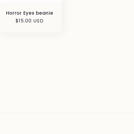
Horror Eyes beanie
Regular
$15.00 USD
price