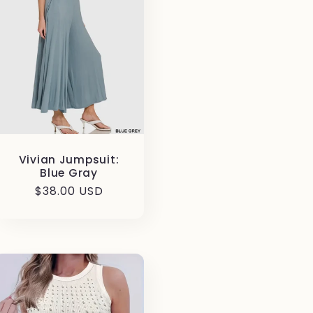
Vivian Jumpsuit:
Blue Gray
Regular
$38.00 USD
price