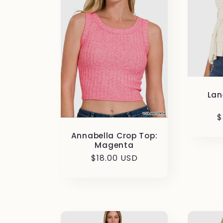
Lan
R
$
p
Annabella Crop Top:
Magenta
Regular
$18.00 USD
price