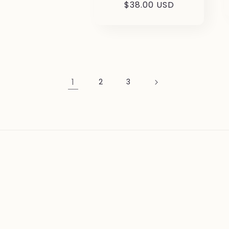
Regular
$38.00 USD
price
1
2
3