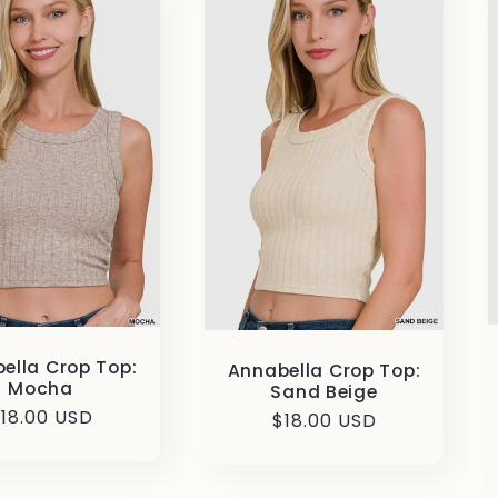
ella Crop Top:
Annabella Crop Top:
Mocha
Sand Beige
egular
18.00 USD
Regular
$18.00 USD
rice
price