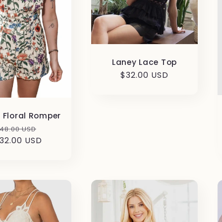
Laney Lace Top
Regular
$32.00 USD
price
n Floral Romper
egular
Sale
48.00 USD
32.00 USD
rice
price