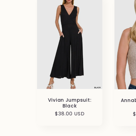
Vivian Jumpsuit:
Annab
Black
Regular
$38.00 USD
R
$
price
p