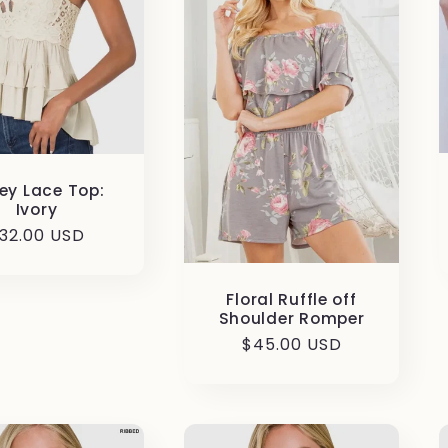
ey Lace Top:
Ivory
egular
32.00 USD
rice
Floral Ruffle off
Shoulder Romper
Regular
$45.00 USD
price