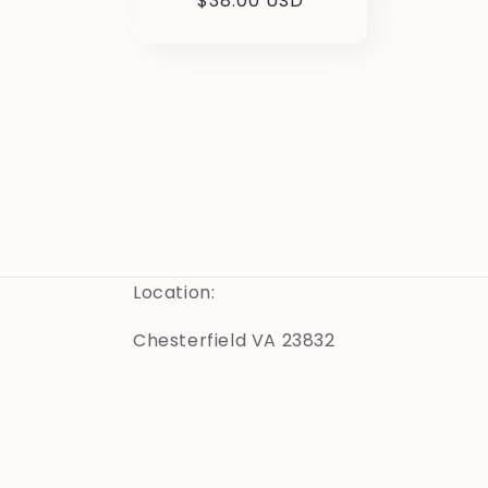
Regular
$38.00 USD
price
Location:
Chesterfield VA 23832