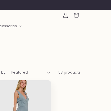
Log
Cart
in
cessories
 by:
53 products