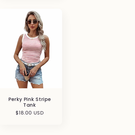
Perky Pink Stripe
Tank
Regular
$18.00 USD
price