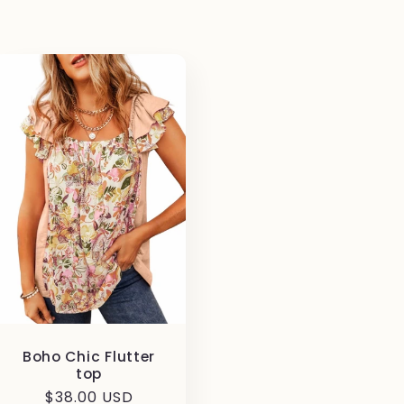
Boho Chic Flutter
top
Regular
$38.00 USD