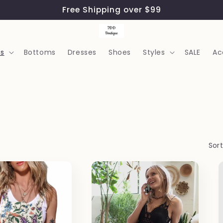
Free Shipping over $99
s
Bottoms
Dresses
Shoes
Styles
SALE
Ac
Sort