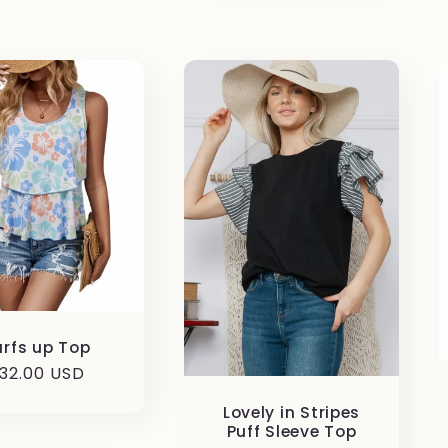
urfs up Top
egular
32.00 USD
rice
Lovely in Stripes
Puff Sleeve Top