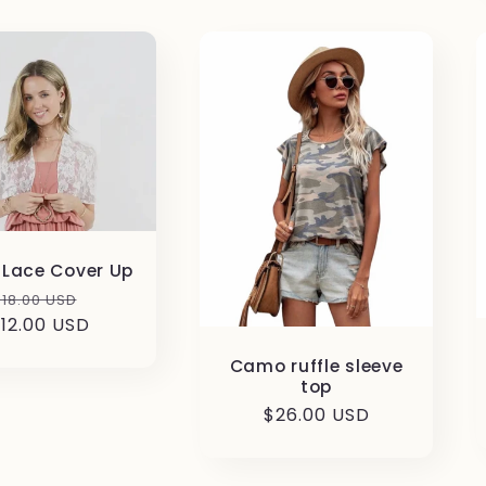
a Lace Cover Up
Regular
Sale
$18.00 USD
12.00 USD
price
price
Camo ruffle sleeve
top
Regular
$26.00 USD
price