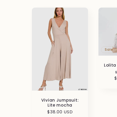
Sale
Lolit
$
Vivian Jumpsuit:
Lite mocha
Regular
$38.00 USD