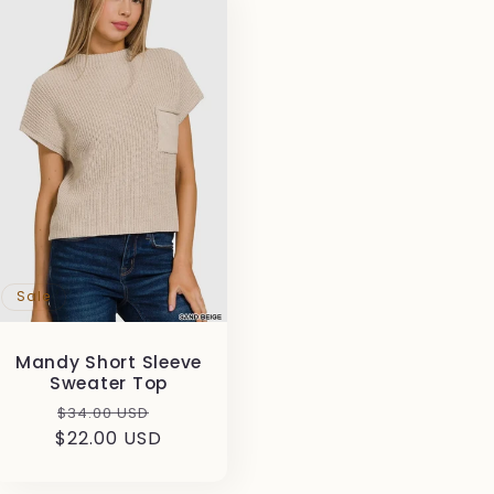
Sale
Mandy Short Sleeve
Sweater Top
Regular
Sale
$34.00 USD
$22.00 USD
price
price