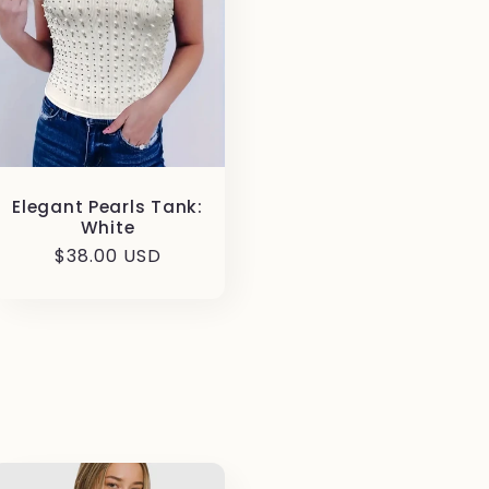
Elegant Pearls Tank:
White
Regular
$38.00 USD
price