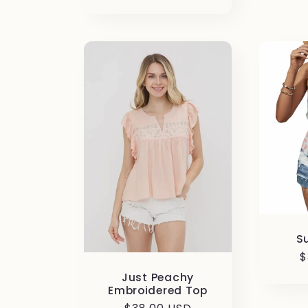
price
S
R
$
p
Just Peachy
Embroidered Top