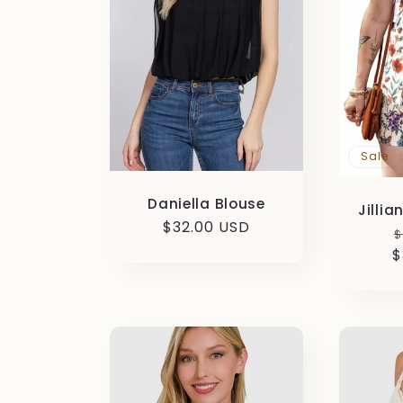
c
t
i
Sale
o
Daniella Blouse
Jillia
n
Regular
$32.00 USD
R
$
price
$
p
: