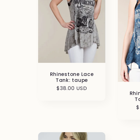
c
t
i
o
Rhinestone Lace
n
Tank: taupe
Regular
$38.00 USD
Rhi
price
:
T
R
$
p