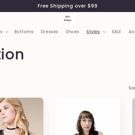
Free Shipping over $99
s
Bottoms
Dresses
Shoes
Styles
SALE
Ac
tion
Sor