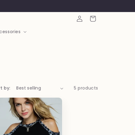
Log
Cart
in
cessories
t by:
5 products