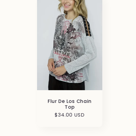
Flur De Los Chain
Top
Regular
$34.00 USD
price