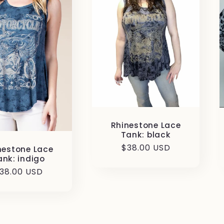
Rhinestone Lace
Tank: black
Regular
$38.00 USD
nestone Lace
ank: indigo
price
egular
38.00 USD
rice