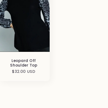
Leopard Off
Shoulder Top
Regular
$32.00 USD
price