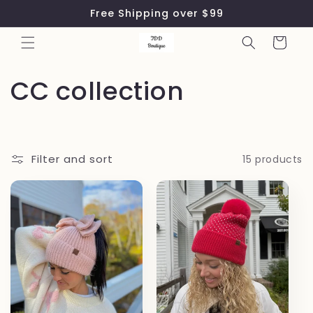
Skip to
Free Shipping over $99
content
Cart
C
CC collection
o
l
Filter and sort
15 products
l
e
c
t
i