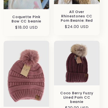
o
All Over
Rhinestones CC
Coquette Pink
n
Pom Beanie: Red
Bow CC beanie
Regular
$24.00 USD
Regular
$18.00 USD
:
price
price
Coco Berry Fuzzy
Lined Pom CC
beanie
Regular
$20.00 USD