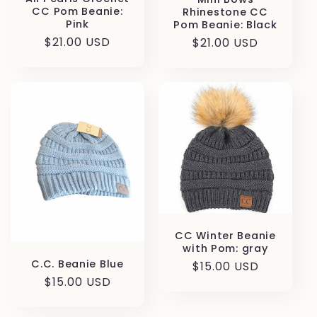
CC Pom Beanie:
Rhinestone CC
Pink
Pom Beanie: Black
Regular
$21.00 USD
Regular
$21.00 USD
price
price
CC Winter Beanie
with Pom: gray
C.C. Beanie Blue
Regular
$15.00 USD
Regular
$15.00 USD
price
price