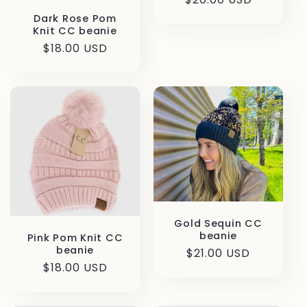
price
Dark Rose Pom
Knit CC beanie
Regular
$18.00 USD
price
Gold Sequin CC
beanie
Pink Pom Knit CC
beanie
Regular
$21.00 USD
Regular
$18.00 USD
price
price