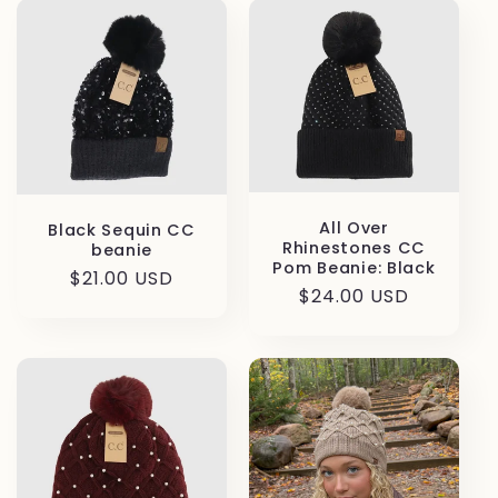
All Over
Black Sequin CC
Rhinestones CC
beanie
Pom Beanie: Black
Regular
$21.00 USD
Regular
$24.00 USD
price
price