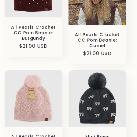
All Pearls Crochet
CC Pom Beanie:
All Pearls Crochet
Burgundy
CC Pom Beanie:
Regular
$21.00 USD
Camel
price
Regular
$21.00 USD
price
All Pearls Crochet
Mini Bows