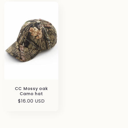
CC Mossy oak
Camo hat
Regular
$16.00 USD
price