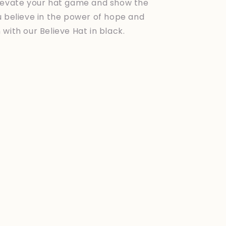
levate your hat game and show the
u believe in the power of hope and
with our Believe Hat in black.