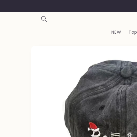
Skip to
content
NEW
Top
Skip to
product
information