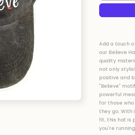
Black
Add a touch of
our Believe Ha
quality materia
not only styli
positive and b
"Believe" moti
powerful mess
for those who
they go. With
fit, this hat 
you're runnin