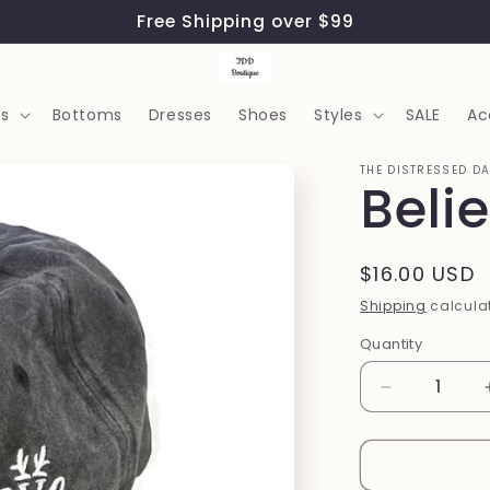
Free Shipping over $99
s
Bottoms
Dresses
Shoes
Styles
SALE
Ac
THE DISTRESSED D
Beli
Regular
$16.00 USD
price
Shipping
calculat
Quantity
Quantity
Decrease
quantity
for
Believe
Hat: