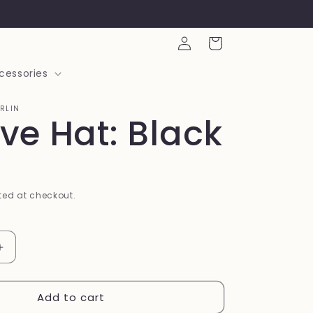
Log
Cart
in
cessories
ARLIN
eve Hat: Black
ed at checkout.
Increase
quantity
for
Add to cart
Believe
Hat: