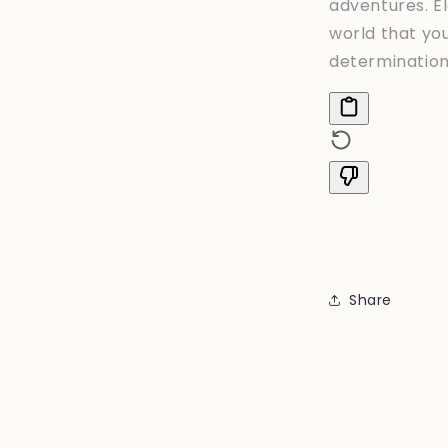
adventures. E
world that yo
determination 
Share