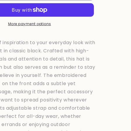
Black
More payment options
 inspiration to your everyday look with
t in classic black. Crafted with high-
ls and attention to detail, this hat is
sh but also serves as a reminder to stay
elieve in yourself. The embroidered
f on the front adds a subtle yet
age, making it the perfect accessory
 want to spread positivity wherever
 its adjustable strap and comfortable
is perfect for all-day wear, whether
g errands or enjoying outdoor