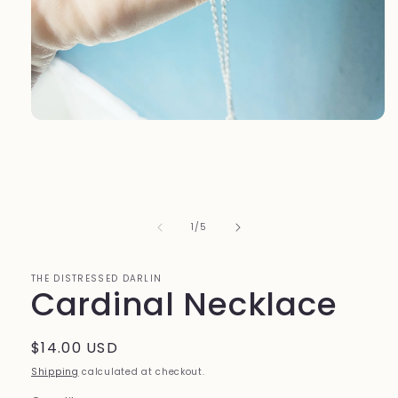
Open
media
1
in
modal
of
1
/
5
THE DISTRESSED DARLIN
Cardinal Necklace
Regular
$14.00 USD
price
Shipping
calculated at checkout.