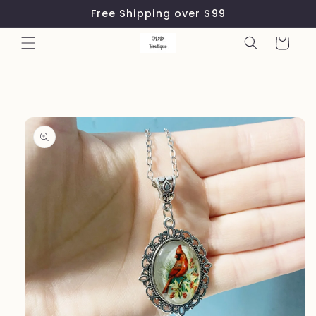
Skip to
Free Shipping over $99
content
Cart
Skip to
product
information