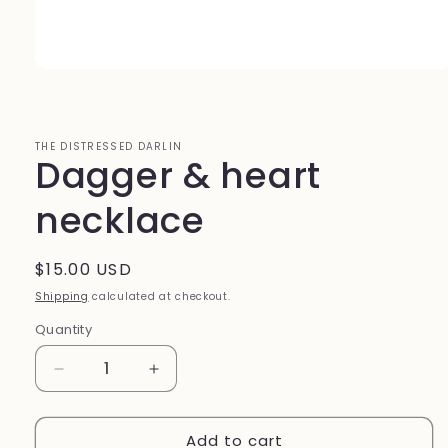
Open
media
1
in
modal
THE DISTRESSED DARLIN
Dagger & heart
necklace
Regular
$15.00 USD
price
Shipping
calculated at checkout.
Quantity
Quantity
Decrease
Increase
quantity
quantity
for
for
Add to cart
Dagger
Dagger