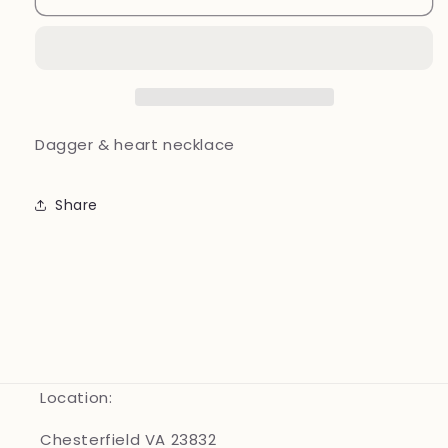
&amp;
&amp;
heart
heart
necklace
necklace
Dagger & heart necklace
Share
Location:
Chesterfield VA 23832