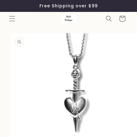
Skip to
Free Shipping over $99
content
Cart
Skip to
product
information