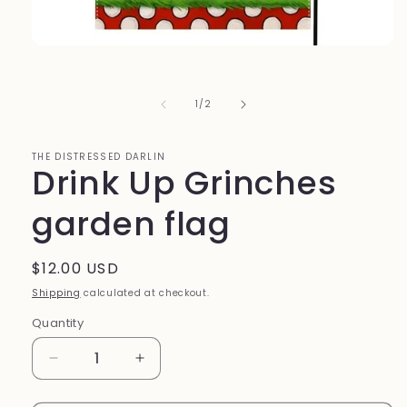
Open
media
1
in
of
1
/
2
modal
THE DISTRESSED DARLIN
Drink Up Grinches
garden flag
Regular
$12.00 USD
price
Shipping
calculated at checkout.
Quantity
Quantity
Decrease
Increase
quantity
quantity
for
for