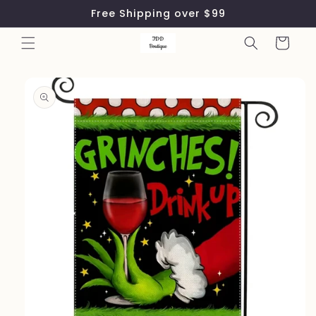
Skip to
Free Shipping over $99
content
Cart
Skip to
product
information