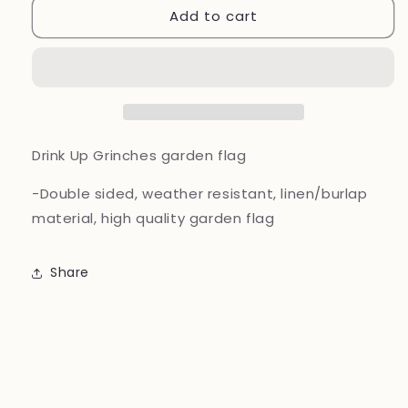
Add to cart
Drink
Drink
Up
Up
Grinches
Grinches
garden
garden
flag
flag
Drink Up Grinches garden flag
-Double sided, weather resistant, linen/burlap
material, high quality garden flag
Share