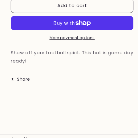
Add to cart
Football
Football
Mom
Mom
hat
hat
Blue
Blue
More payment options
Show off your football spirit. This hat is game day
ready!
Share