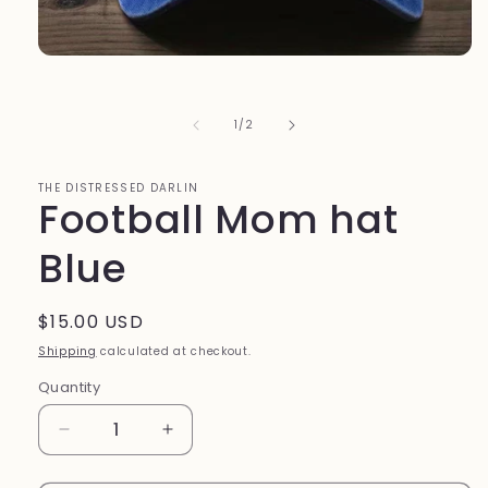
Open
media
1
in
of
1
/
2
modal
THE DISTRESSED DARLIN
Football Mom hat
Blue
Regular
$15.00 USD
price
Shipping
calculated at checkout.
Quantity
Quantity
Decrease
Increase
quantity
quantity
for
for