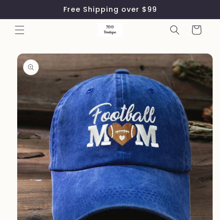
Skip to
Free Shipping over $99
content
Cart
Skip to
product
information