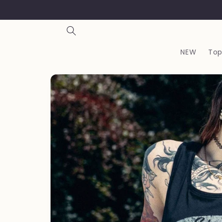
Skip to
content
NEW
Top
Skip to
product
information