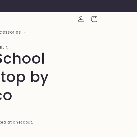
Log
Cart
in
cessories
ARLIN
School
top by
co
ed at checkout.