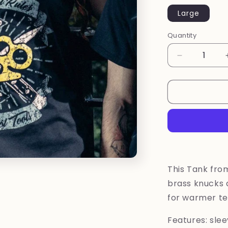
Large
Quantity
Quantity
Decrease
quantity
for
Old
School
Tanktop
by
Toxico
This Tank fro
brass knucks d
for warmer t
Features: slee