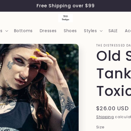
Free Shipping over $99
s
Bottoms
Dresses
Shoes
Styles
SALE
Ac
THE DISTRESSED D
Old 
Tank
Toxi
Regular
$26.00 USD
price
Shipping
calculat
Size