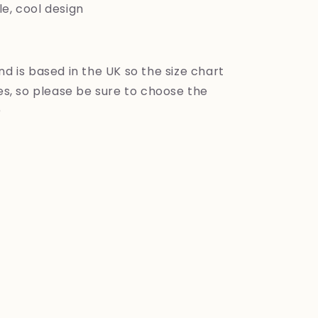
e, cool design
nd is based in the UK so the size chart
zes, so please be sure to choose the
)