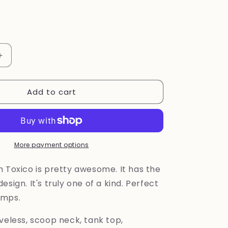
Increase
quantity
for
Add to cart
Old
School
Tanktop
by
Toxico
More payment options
m Toxico is pretty awesome. It has the
esign. It's truly one of a kind. Perfect
emps.
veless, scoop neck, tank top,