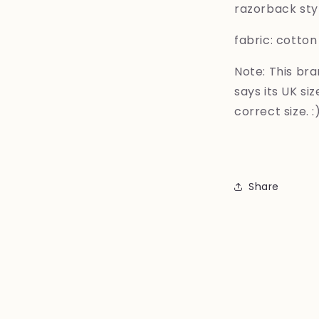
razorback styl
fabric: cotton
Note: This bra
says its UK si
correct size. :
Share