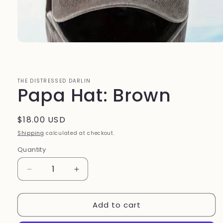
Open
media
1
in
modal
THE DISTRESSED DARLIN
Papa Hat: Brown
Regular
$18.00 USD
price
Shipping
calculated at checkout.
Quantity
Quantity
Decrease
Increase
quantity
quantity
for
for
Add to cart
Papa
Papa
Hat:
Hat: