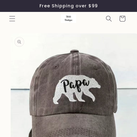
Skip to
Free Shipping over $99
content
Cart
Skip to
product
information