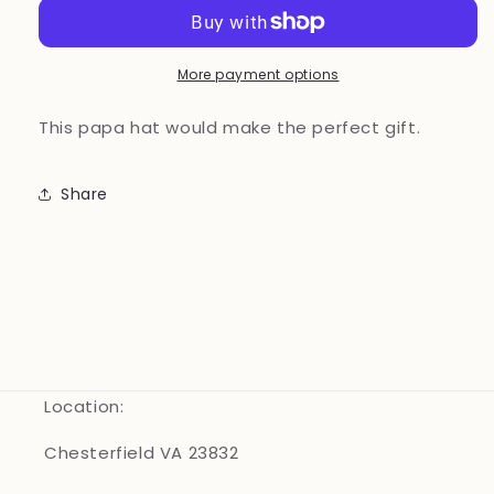
Brown
Brown
More payment options
This papa hat would make the perfect gift.
Share
Location:
Chesterfield VA 23832