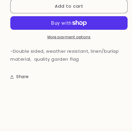
Add to cart
Welcome
Welcome
Vintage
Vintage
Truck
Truck
Garden
Garden
Flag
Flag
More payment options
-Double sided, weather resistant, linen/burlap
material, quality garden flag
Share