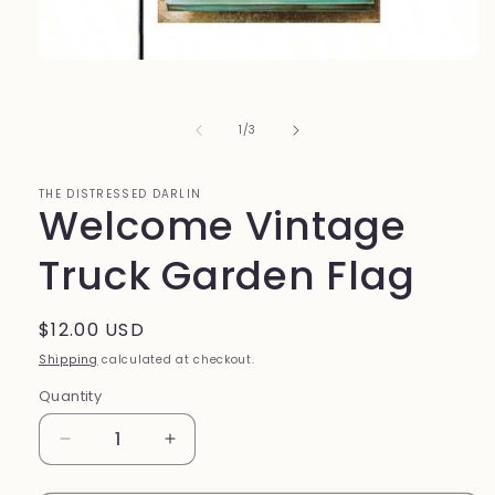
Open
media
1
in
of
1
/
3
modal
THE DISTRESSED DARLIN
Welcome Vintage
Truck Garden Flag
Regular
$12.00 USD
price
Shipping
calculated at checkout.
Quantity
Quantity
Decrease
Increase
quantity
quantity
for
for