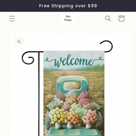
Skip to
Free Shipping over $99
content
Cart
Skip to
product
information